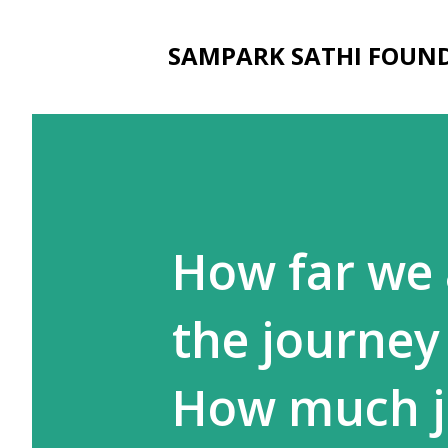
SAMPARK SATHI FOUN
How far we 
the journey
How much jou