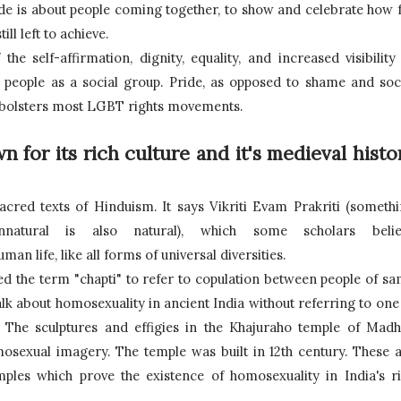
Pride is about people coming together, to show and celebrate how f
l left to achieve.
he self-affirmation, dignity, equality, and increased visibility 
r people as a social group. Pride, as opposed to shame and soci
t bolsters most LGBT rights movements.
 for its rich culture and it's medieval histor
acred texts of Hinduism. It says Vikriti Evam Prakriti (somethi
atural is also natural), which some scholars believ
 life, like all forms of universal diversities. 
ed the term "chapti" to refer to copulation between people of sa
alk about homosexuality in ancient India without referring to one 
. The sculptures and effigies in the Khajuraho temple of Madh
sexual imagery. The temple was built in 12th century. These a
ples which prove the existence of homosexuality in India's ri