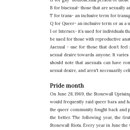
B for bisexual- those that are sexually
T for trans- an inclusive term for tran
Q for Queer- an inclusive term or as a 
I or Intersex- it’s used for individuals 
be used for those with reproductive anato
Asexual - use for those that don’t feel 
sexual desire towards anyone. It varies
should note that asexuals can have rom
sexual desire, and aren't necessarily cel
Pride month
On June 28, 1969, the Stonewall Uprising
would frequently raid queer bars and ha
the queer community fought back and pro
the better. 
The following year, the firs
Stonewall Riots. Every year in June th