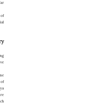
ar 
of 
al 
y 
ng 
e 
me 
of 
ya 
re 
ch 