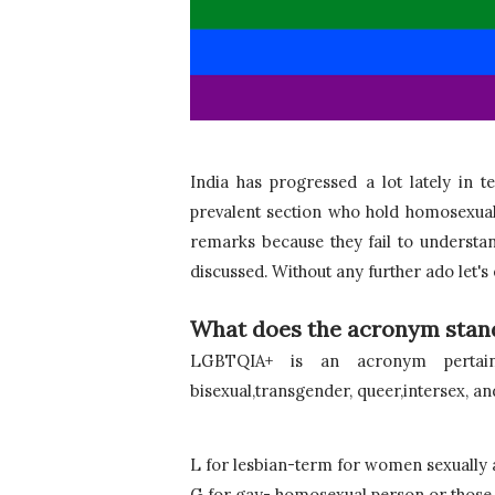
India has progressed a lot lately in 
prevalent section who hold homosexual
remarks because they fail to understand 
discussed. Without any further ado let's
What does the acronym stand
LGBTQIA+ is an acronym pertainin
bisexual,transgender, queer,intersex, and 
L for lesbian-term for women sexually 
G for gay- homosexual person or those 