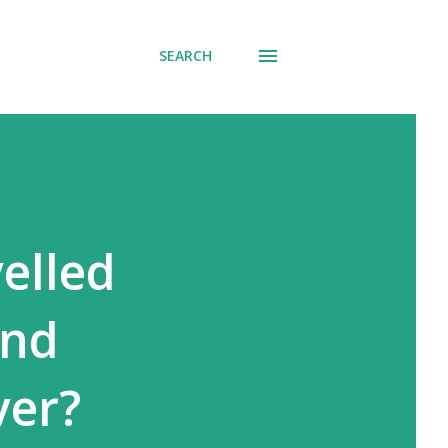
SEARCH
elled
and
ver?