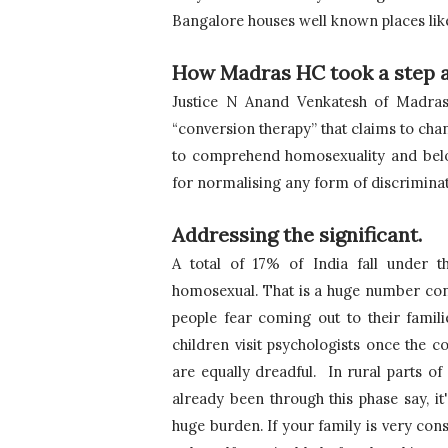
Bangalore houses well known places lik
How Madras HC took a step 
Justice N Anand Venkatesh of Madras 
“conversion therapy” that claims to chan
to comprehend homosexuality and bel
for normalising any form of discrimina
Addressing the significant.
A total of 17% of India fall under
homosexual. That is a huge number cons
people fear coming out to their familie
children visit psychologists once the 
are equally dreadful.  In rural parts 
already been through this phase say, it's
huge burden. If your family is very con