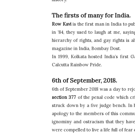
The firsts of many for India.
Row Kavi
 is the first man in India to 
in ’84, they used to laugh at me, sayi
hierarchy of rights, and gay rights is a
magazine in India, Bombay Dost.
In 1999, Kolkata hosted India’s first 
Calcutta Rainbow Pride.
6th of September, 2018.
section 377
 of the penal code which c
struck down by a five judge bench. In h
apology to the members of this communit
ignominy and ostracism that they have
were compelled to live a life full of fear