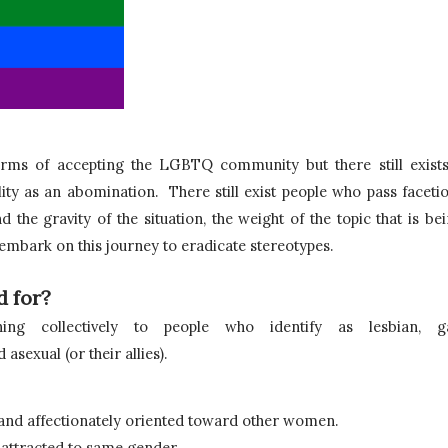
terms of accepting the LGBTQ community but there still exists
ity as an abomination.  
There still exist people who pass facetio
the gravity of the situation, the weight of the topic that is bei
 embark on this journey to eradicate stereotypes.
 for?
g collectively to people who identify as lesbian, gay
asexual (or their allies). 
and affectionately oriented toward other women.
attracted to same gender.