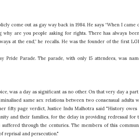
publicly come out as gay way back in 1984. He says “When I came o
ng why are you people asking for rights. There has always been
lways at the end,” he recalls. He was the founder of the first 
LGB
Gay Pride Parade. The parade, with only 15 attendees, was nam
riminalised same sex relations between two consensual adults w
er fifty page verdict, Justice Indu Malhotra said 
"History owes 
y and their families, for the delay in providing redressal for t
 suffered through the centuries. The members of this communi
 of reprisal and persecution." 