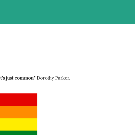
it's just common." 
Dorothy Parker.