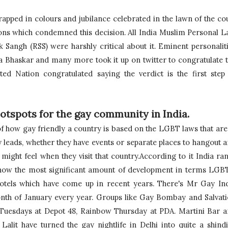
apped in colours and jubilance celebrated in the lawn of the cou
ns which condemned this decision. All India Muslim Personal L
angh (RSS) were harshly critical about it. 
Eminent personaliti
a Bhaskar and many more took it up on twitter to congratulate t
ted Nation congratulated saying the verdict is the first step 
otspots for the gay community in India.
f how gay friendly a country is based on the LGBT laws that are 
 leads, whether they have events or separate places to hangout a
might feel when they visit that country.According to it India ran
 show the most significant amount of development in terms LGB
otels which have come up in recent years. There's Mr Gay Ind
month of January every year. Groups like Gay Bombay and 
Salvati
 Tuesdays at Depot 48, Rainbow Thursday at PDA. Martini Bar a
lit have turned the gay nightlife in Delhi into quite a shindig