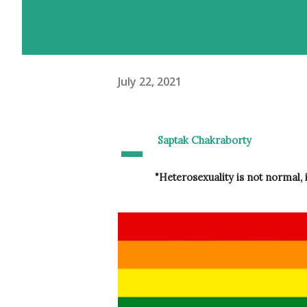
July 22, 2021
-
 Saptak Chakraborty
"Heterosexuality is not normal, 