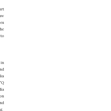
rt 
aw 
es 
he 
to 
in 
nd 
ks 
TQ 
ia 
on 
nd 
.  