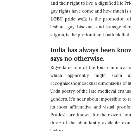
and their right to live a dignified life.
gay rights have come and how much is stil
LGBT pride walk
 is the promotion of t
lesbian, gay, bisexual, and transgende
stigma, is the predominant outlook tha
India has always been known
says no otherwise
.
Rigveda is one of the four canonical s
which apparently might seem unn
recogniseshomosexual dimensions of human
Urdu poetry of the late medieval era us
genders. It’s near about impossible to t
its most affirmative and visual proofs
Pradesh are known for their overt homo
three of the abundantly available exam
history.