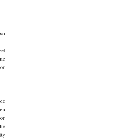
so 
el 
ne 
or 
ce 
en 
or 
he 
ty 