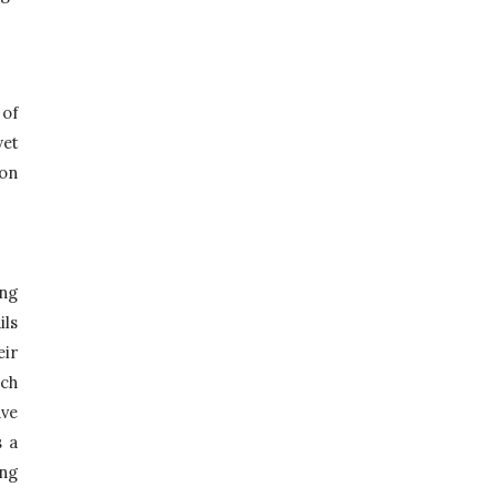
of 
et 
on 
ng 
ls 
ir 
ch 
ve 
 a 
ng 