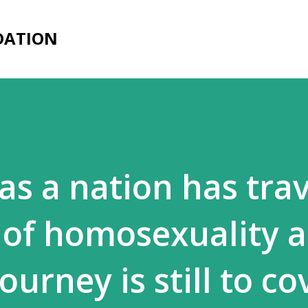
Skip to main content
DATION
as a nation has trav
 of homosexuality 
rney is still to co