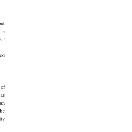
ut 
 a 
T 
ed 
6th of September 2018 was a day to rejoice, was a day as significant as no other. On that very day a part of 
as 
an 
he 
ty 