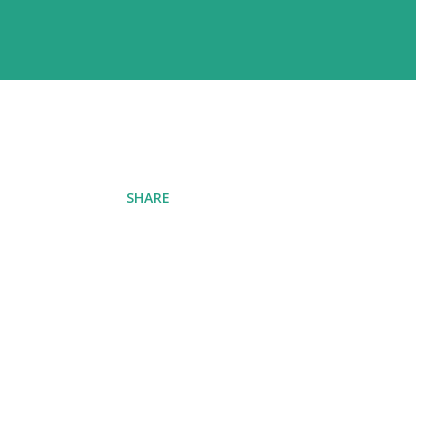
SHARE