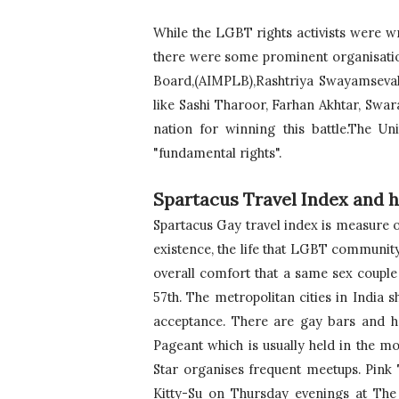
While the LGBT rights activists were wr
there were some prominent organisatio
Board,(AIMPLB),Rashtriya Swayamsevak S
like Sashi Tharoor, Farhan Akhtar, Swar
nation for winning this battle.The Uni
"fundamental rights".
Spartacus Travel Index and h
Spartacus Gay travel index is measure o
existence, the life that LGBT community
overall comfort that a same sex couple 
57th. 
The metropolitan cities in India
acceptance. There are gay bars and h
Pageant which is usually held in the 
Star organises frequent meetups. Pink
Kitty-Su on Thursday evenings at The La