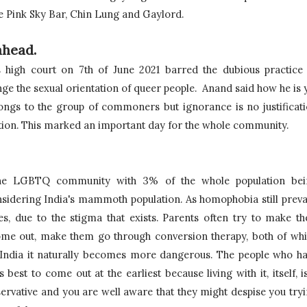
e Pink Sky Bar, Chin Lung and Gaylord.
ahead.
high court on 7th of June 2021 barred the dubious practice 
ge the sexual orientation of queer people.  Anand said how he is y
ongs to the group of commoners but ignorance is no 
justificati
tion. This marked an important day for the whole community.
 the LGBTQ community with 3% of the whole population bei
idering India's mammoth population. As homophobia still prevai
s, due to the stigma that exists. Parents often try to make the
come out, make them go through conversion therapy, both of whi
of India it naturally becomes more dangerous. The people who ha
 best to come out at the earliest because living with it, itself, is
servative and you are well aware that they might despise you tryi