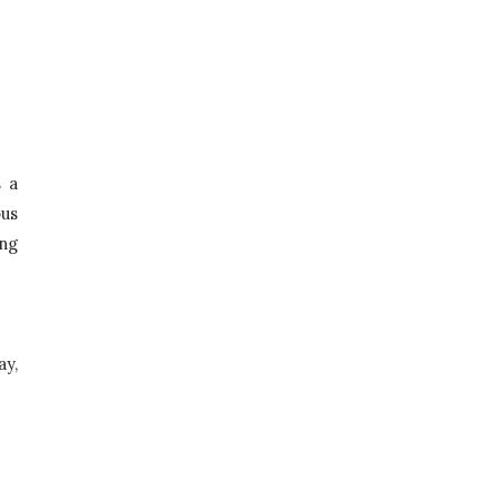
 a 
us 
ng 
, 