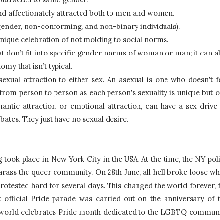
 and affectionately attracted both to men and women.
sgender, non-conforming, and non-binary individuals).
unique celebration of not molding to social norms.
that don’t fit into specific gender norms of woman or man; it can al
my that isn’t typical.
sexual attraction to either sex. An asexual is one who doesn't fe
 from person to person as each person's sexuality is unique but o
antic attraction or emotional attraction, can have a sex drive 
ibates. They just have no sexual desire.
 took place in New York City in the USA. At the time, the NY poli
rass the queer community. On 28th June, all hell broke loose wh
tested hard for several days. This changed the world forever, f
t official Pride parade was carried out on the anniversary of t
e world celebrates Pride month dedicated to the LGBTQ communi